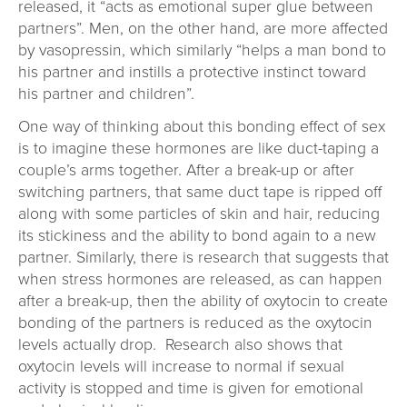
released, it “acts as emotional super glue between
partners”. Men, on the other hand, are more affected
by vasopressin, which similarly “helps a man bond to
his partner and instills a protective instinct toward
his partner and children”.
One way of thinking about this bonding effect of sex
is to imagine these hormones are like duct-taping a
couple’s arms together. After a break-up or after
switching partners, that same duct tape is ripped off
along with some particles of skin and hair, reducing
its stickiness and the ability to bond again to a new
partner. Similarly, there is research that suggests that
when stress hormones are released, as can happen
after a break-up, then the ability of oxytocin to create
bonding of the partners is reduced as the oxytocin
levels actually drop. Research also shows that
oxytocin levels will increase to normal if sexual
activity is stopped and time is given for emotional