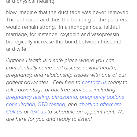
and physical healing.
Now imagine that the duct tape was never removed.
The adhesion and thus the bonding of the partners
would remain strong. In a monogamous, faithful
marriage, for instance, oxytocin and vasopressin
biologically increase the bond between husband
and wife.
Options Health is a safe place where you can
confidentially come and discuss sexual health,
pregnancy, and relationship issues with one of our
patient advocates. Feel free to
contact us
today to
take advantage of our free services, including
pregnancy testing
,
ultrasound
,
pregnancy options
consultation
,
STD testing
, and
abortion aftercare
.
Call us
or
text us
to schedule an appointment. We
are here for you and ready to listen!