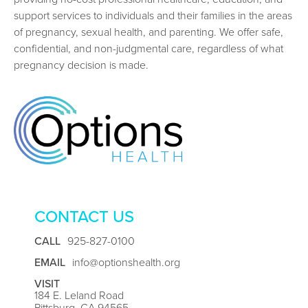
support services to individuals and their families in the areas
of pregnancy, sexual health, and parenting. We offer safe,
confidential, and non-judgmental care, regardless of what
pregnancy decision is made.
CONTACT US
CALL
925-827-0100
EMAIL
info@optionshealth.org
VISIT
184 E. Leland Road