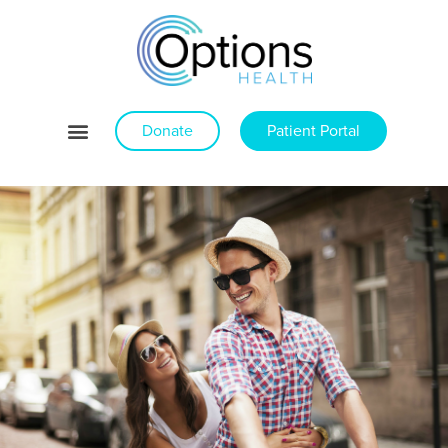
Donate
Patient Portal