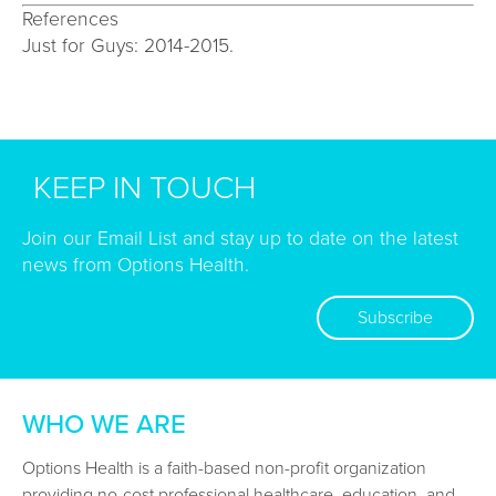
References
Just for Guys: 2014-2015.
KEEP IN TOUCH
Join our Email List and stay up to date on the latest
news from Options Health.
Subscribe
WHO WE ARE
Options Health is a faith-based non-profit organization
providing no-cost professional healthcare, education, and