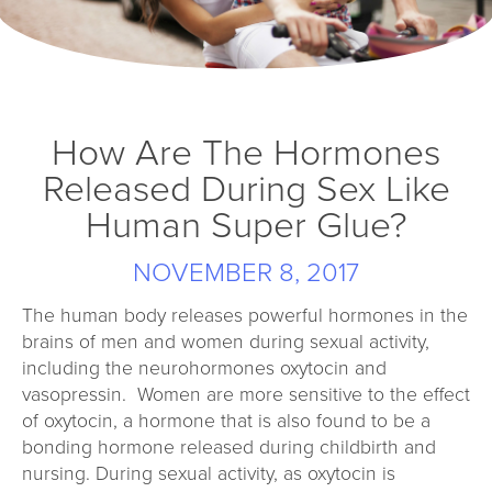
How Are The Hormones
Released During Sex Like
Human Super Glue?
NOVEMBER 8, 2017
The human body releases powerful hormones in the
brains of men and women during sexual activity,
including the neurohormones oxytocin and
vasopressin. Women are more sensitive to the effect
of oxytocin, a hormone that is also found to be a
bonding hormone released during childbirth and
nursing. During sexual activity, as oxytocin is