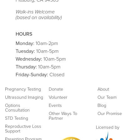
Pittsburg, CA 94565
Walk-ins Welcome
(based on availability)
HOURS
Monday:
10am-2pm
Tuesday:
10am-5pm
Wednesday:
10am-5pm
Thursday:
10am-5pm
Friday
-Sunday:
Closed
Pregnancy Testing
Donate
About
Ultrasound Imaging
Volunteer
Our Team
Options
Events
Blog
Consultation
Other Ways To
Our Promise
STD Testing
Partner
Reproductive Loss
Licensed by
Support
Parenting Program