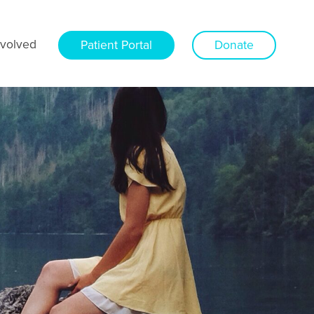
nvolved
Patient Portal
Donate