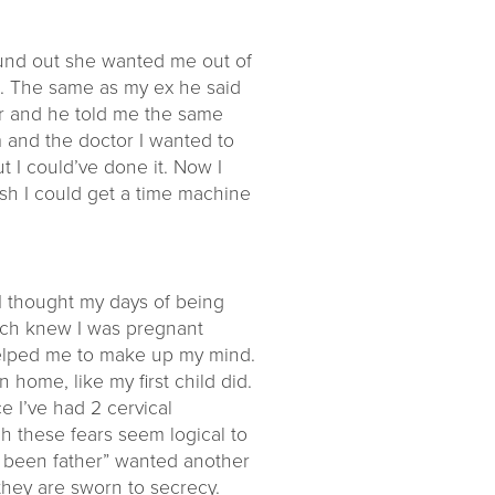
ound out she wanted me out of
e. The same as my ex he said
or and he told me the same
m and the doctor I wanted to
ut I could’ve done it. Now I
 wish I could get a time machine
 I thought my days of being
much knew I was pregnant
t helped me to make up my mind.
n home, like my first child did.
e I’ve had 2 cervical
h these fears seem logical to
ave been father” wanted another
they are sworn to secrecy.