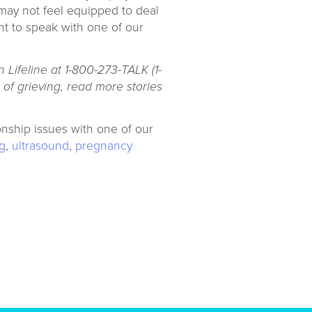
 may not feel equipped to deal
t to speak with one of our
 Lifeline at 1-800-273-TALK (1-
of grieving, read more stories
onship issues with one of our
g
,
ultrasound
,
pregnancy