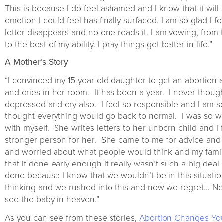
This is because I do feel ashamed and I know that it will hu
emotion I could feel has finally surfaced. I am so glad I 
letter disappears and no one reads it. I am vowing, from t
to the best of my ability. I pray things get better in life.”
A Mother’s Story
“I convinced my 15-year-old daughter to get an abortion 
and cries in her room. It has been a year. I never though
depressed and cry also. I feel so responsible and I am so
thought everything would go back to normal. I was so wro
with myself. She writes letters to her unborn child and 
stronger person for her. She came to me for advice and
and worried about what people would think and my famil
that if done early enough it really wasn’t such a big de
done because I know that we wouldn’t be in this situatio
thinking and we rushed into this and now we regret… Now 
see the baby in heaven.”
As you can see from these stories,
Abortion Changes Yo