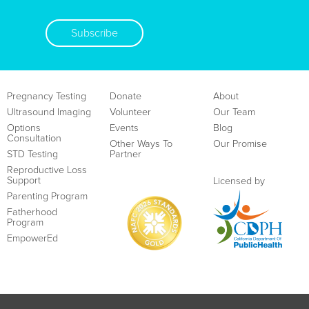
Subscribe
Pregnancy Testing
Donate
About
Ultrasound Imaging
Volunteer
Our Team
Options
Events
Blog
Consultation
Other Ways To
Our Promise
STD Testing
Partner
Reproductive Loss
Support
Licensed by
Parenting Program
Fatherhood
Program
EmpowerEd