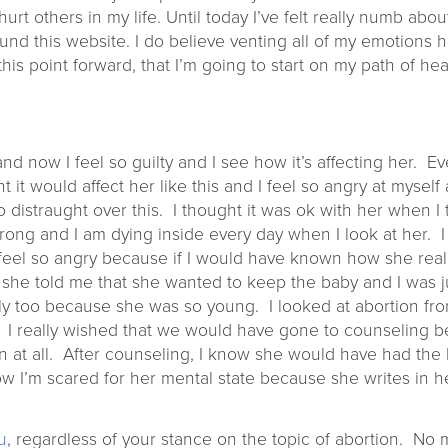
rt others in my life. Until today I’ve felt really numb about
found this website. I do believe venting all of my emotions 
his point forward, that I’m going to start on my path of hea
and now I feel so guilty and I see how it’s affecting her.
t it would affect her like this and I feel so angry at mysel
 distraught over this. I thought it was ok with her when I 
ng and I am dying inside every day when I look at her. I f
I feel so angry because if I would have known how she reall
 she told me that she wanted to keep the baby and I was 
y too because she was so young. I looked at abortion fro
al. I really wished that we would have gone to counseling 
n at all. After counseling, I know she would have had the
I’m scared for her mental state because she writes in her 
u
, regardless of your stance on the topic of abortion. No 