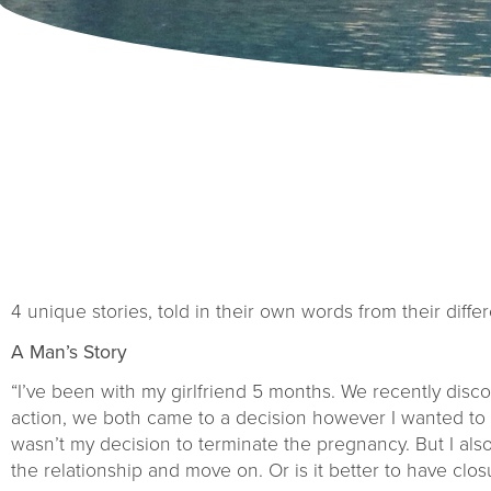
4 unique stories, told in their own words from their differ
A Man’s Story
“I’ve been with my girlfriend 5 months. We recently dis
action, we both came to a decision however I wanted to k
wasn’t my decision to terminate the pregnancy. But I als
the relationship and move on. Or is it better to have cl