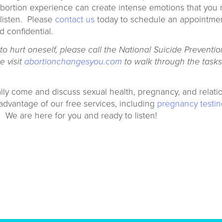
 abortion experience can create intense emotions that you
listen. Please
contact us
today to schedule an appointmen
d confidential.
 hurt oneself, please call the National Suicide Prevention
e visit
abortionchangesyou.com
to walk through the tasks 
lly come and discuss sexual health, pregnancy, and relati
advantage of our free services, including
pregnancy testin
. We are here for you and ready to listen!