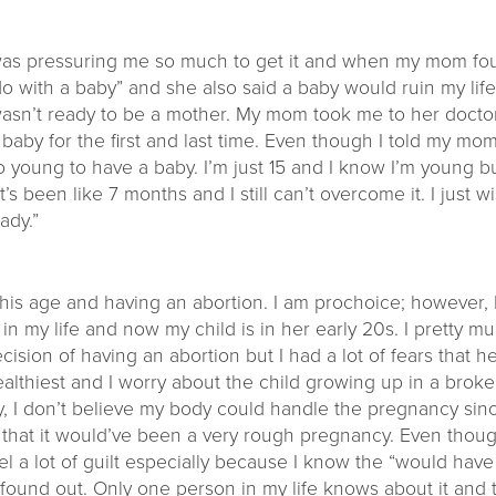
d was pressuring me so much to get it and when my mom f
o with a baby” and she also said a baby would ruin my lif
wasn’t ready to be a mother. My mom took me to her doct
e baby for the first and last time. Even though I told my mo
too young to have a baby. I’m just 15 and I know I’m young b
it’s been like 7 months and I still can’t overcome it. I just
ady.”
e this age and having an abortion. I am prochoice; however,
in my life and now my child is in her early 20s. I pretty 
 decision of having an abortion but I had a lot of fears tha
 healthiest and I worry about the child growing up in a broke
ly, I don’t believe my body could handle the pregnancy sinc
l that it would’ve been a very rough pregnancy. Even thoug
o feel a lot of guilt especially because I know the “would h
e found out. Only one person in my life knows about it and 