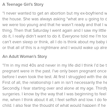
A Teenage Girl’s Story
“I never wanted to get an abortion but my ex-boyfrien
the house. She was always asking “what are u going to d
we were too young and that he wasn’t ready and that I 
thing. Then that Saturday I went again and I saw my littl
do it, I really didn’t want to do it. Everyone told me I’m 
can’t even sleep or think, all I do is think about my baby 
or that all of this is a nightmare and I would wake up alre
An Adult Woman’s Story
“I’m in my mid 40s and never in my life did I think I’d b
pregnant were in the past. I’ve only been pregnant once 
before I even took the test. At first I struggled with the
First of all, the relationship I am in isn’t necessarily the
Secondly, I fear starting over and alone at my age. Third
surgeries. I know by the way that I was beginning to fee
me, when I think about it all, I feel selfish and low. I d
child. I also fear the thought of what would happen if h