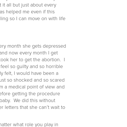
 it all but just about every
has helped me even if this
ling so I can move on with life
 Every month she gets depressed
f and now every month I get
took her to get the abortion. I
eel so guilty and so horrible
y felt, I would have been a
just so shocked and so scared
m a medical point of view and
before getting the procedure
 baby. We did this without
letters that she can’t wait to
matter what role you play in