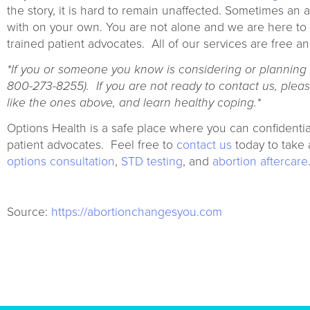
the story, it is hard to remain unaffected. Sometimes an
with on your own. You are not alone and we are here to 
trained patient advocates. All of our services are free an
*If you or someone you know is considering or planning to
800-273-8255).
If you are not ready to contact us, pleas
like the ones above, and learn healthy coping.*
Options Health is a safe place where you can confidentia
patient advocates. Feel free to
contact us
today to take 
options consultation
,
STD testing
, and
abortion aftercare
Source:
https://abortionchangesyou.com