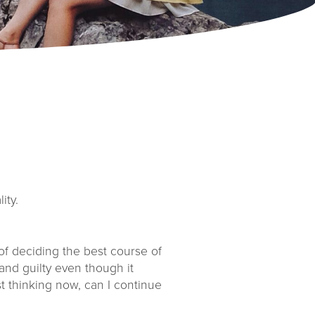
ity.
of deciding the best course of
and guilty even though it
t thinking now, can I continue