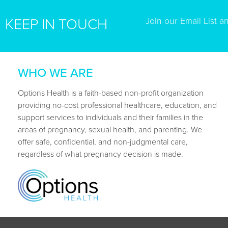
Join our Email List a
KEEP IN TOUCH
WHO WE ARE
Options Health is a faith-based non-profit organization
providing no-cost professional healthcare, education, and
support services to individuals and their families in the
areas of pregnancy, sexual health, and parenting. We
offer safe, confidential, and non-judgmental care,
regardless of what pregnancy decision is made.