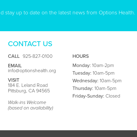
nd stay up to date on the latest news from Options Health.
CONTACT US
CALL
925-827-0100
HOURS
Monday:
10am-2pm
EMAIL
info@optionshealth.org
Tuesday:
10am-5pm
VISIT
Wednesday:
10am-5pm
184 E. Leland Road
Thursday:
10am-5pm
Pittsburg, CA 94565
Friday
-Sunday:
Closed
Walk-ins Welcome
(based on availability)