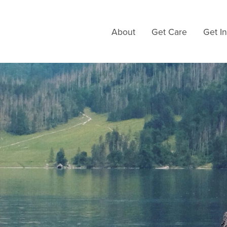
About
Get Care
Get I