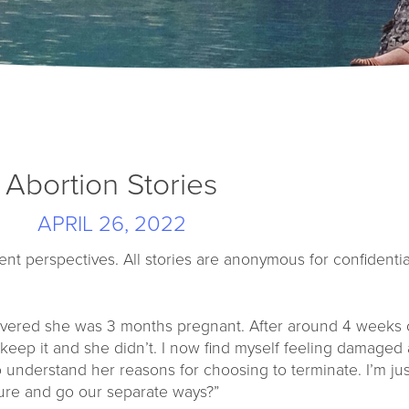
Abortion Stories
APRIL 26, 2022
ent perspectives. All stories are anonymous for confidential
covered she was 3 months pregnant. After around 4 weeks 
eep it and she didn’t. I now find myself feeling damaged 
o understand her reasons for choosing to terminate. I’m jus
osure and go our separate ways?”