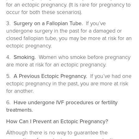
for an ectopic pregnancy. (It is rare for pregnancy to
occur for both these scenarios).
3.
Surgery on a Fallopian Tube.
If you’ve
undergone surgery in the past for a damaged or
closed fallopian tube, you may be more at risk for an
ectopic pregnancy.
4.
Smoking.
Women who smoke before pregnancy
are more at risk for an ectopic pregnancy.
5.
A Previous Ectopic Pregnancy.
If you’ve had one
ectopic pregnancy in the past, you are more at risk
for another.
6.
Have undergone IVF procedures or fertility
treatments.
How Can I Prevent an Ectopic Pregnancy?
Although there is no way to guarantee the