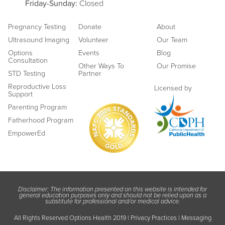
Friday
-Sunday:
Closed
Pregnancy Testing
Donate
About
Ultrasound Imaging
Volunteer
Our Team
Options
Events
Blog
Consultation
Other Ways To
Our Promise
STD Testing
Partner
Reproductive Loss
Licensed by
Support
Parenting Program
Fatherhood Program
EmpowerEd
Disclaimer: The information presented on this website is intended for
general education purposes only and should not be relied upon as a
substitute for professional and/or medical advice.
All Rights Reserved Options Health 2019 |
Privacy Practices
|
Messaging