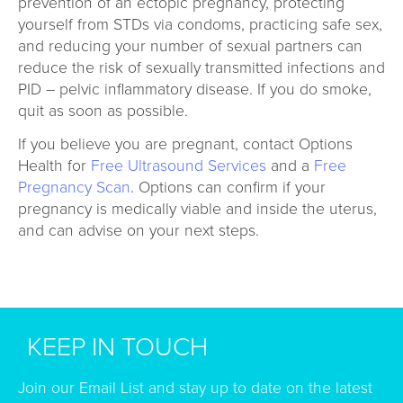
prevention of an ectopic pregnancy, protecting
yourself from STDs via condoms, practicing safe sex,
and reducing your number of sexual partners can
reduce the risk of sexually transmitted infections and
PID – pelvic inflammatory disease. If you do smoke,
quit as soon as possible.
If you believe you are pregnant, contact Options
Health for
Free Ultrasound Services
and a
Free
Pregnancy Scan
. Options can confirm if your
pregnancy is medically viable and inside the uterus,
and can advise on your next steps.
KEEP IN TOUCH
Join our Email List and stay up to date on the latest