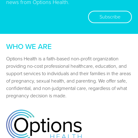
news from Options Health.
Subscribe
WHO WE ARE
Options Health is a faith-based non-profit organization
providing no-cost professional healthcare, education, and
support services to individuals and their families in the areas
of pregnancy, sexual health, and parenting. We offer safe,
confidential, and non-judgmental care, regardless of what
pregnancy decision is made.