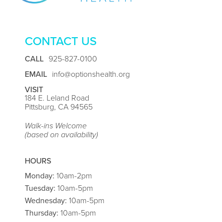
CONTACT US
CALL
925-827-0100
EMAIL
info@optionshealth.org
VISIT
184 E. Leland Road
Pittsburg, CA 94565
Walk-ins Welcome
(based on availability)
HOURS
Monday:
10am-2pm
Tuesday:
10am-5pm
Wednesday:
10am-5pm
Thursday:
10am-5pm