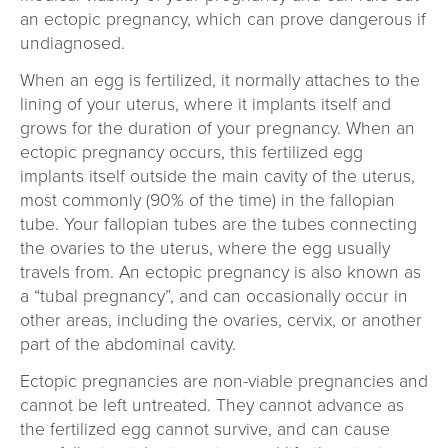
an ectopic pregnancy, which can prove dangerous if
undiagnosed.
When an egg is fertilized, it normally attaches to the
lining of your uterus, where it implants itself and
grows for the duration of your pregnancy. When an
ectopic pregnancy occurs, this fertilized egg
implants itself outside the main cavity of the uterus,
most commonly (90% of the time) in the fallopian
tube. Your fallopian tubes are the tubes connecting
the ovaries to the uterus, where the egg usually
travels from. An ectopic pregnancy is also known as
a “tubal pregnancy”, and can occasionally occur in
other areas, including the ovaries, cervix, or another
part of the abdominal cavity.
Ectopic pregnancies are non-viable pregnancies and
cannot be left untreated. They cannot advance as
the fertilized egg cannot survive, and can cause