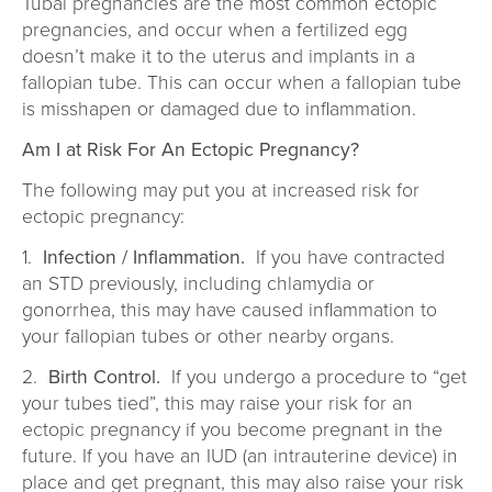
Tubal pregnancies are the most common ectopic
pregnancies, and occur when a fertilized egg
doesn’t make it to the uterus and implants in a
fallopian tube. This can occur when a fallopian tube
is misshapen or damaged due to inflammation.
Am I at Risk For An Ectopic Pregnancy?
The following may put you at increased risk for
ectopic pregnancy:
1.
Infection / Inflammation.
If you have contracted
an STD previously, including chlamydia or
gonorrhea, this may have caused inflammation to
your fallopian tubes or other nearby organs.
2.
Birth Control.
If you undergo a procedure to “get
your tubes tied”, this may raise your risk for an
ectopic pregnancy if you become pregnant in the
future. If you have an IUD (an intrauterine device) in
place and get pregnant, this may also raise your risk