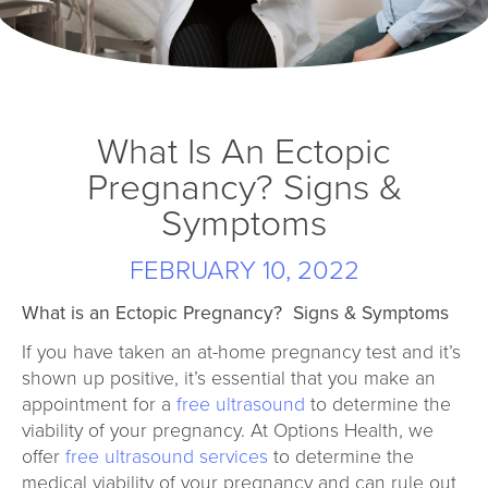
What Is An Ectopic
Pregnancy? Signs &
Symptoms
FEBRUARY 10, 2022
What is an Ectopic Pregnancy?
Signs & Symptoms
If you have taken an at-home pregnancy test and it’s
shown up positive, it’s essential that you make an
appointment for a
free ultrasound
to determine the
viability of your pregnancy. At Options Health, we
offer
free ultrasound services
to determine the
medical viability of your pregnancy and can rule out