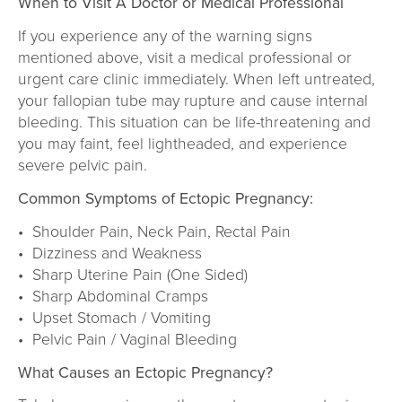
When to Visit A Doctor or Medical Professional
If you experience any of the warning signs
mentioned above, visit a medical professional or
urgent care clinic immediately. When left untreated,
your fallopian tube may rupture and cause internal
bleeding. This situation can be life-threatening and
you may faint, feel lightheaded, and experience
severe pelvic pain.
Common Symptoms of Ectopic Pregnancy:
• Shoulder Pain, Neck Pain, Rectal Pain
• Dizziness and Weakness
• Sharp Uterine Pain (One Sided)
• Sharp Abdominal Cramps
• Upset Stomach / Vomiting
• Pelvic Pain / Vaginal Bleeding
What Causes an Ectopic Pregnancy?