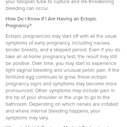
your fallopian tube to rupture and life-threatening
bleeding can occur.
How Do I Know If I Am Having an Ectopic
Pregnancy?
Ectopic pregnancies may start off with all the usual
symptoms of early pregnancy, including nausea,
tender breasts, and a skipped period. Even if you do
take an at-home pregnancy test, the result may still
be positive. Over time, you may start to experience
light vaginal bleeding and unusual pelvic pain. If the
fertilized egg continues to grow, these ectopic
pregnancy signs and symptoms may become more
pronounced. Other symptoms may include pain in
the tip of your shoulder or the urge to go to the
bathroom. Depending on which nerves are irritated
and where internal bleeding happens, your
symptoms may vary.