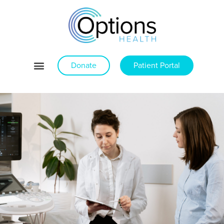
Donate
Patient Portal