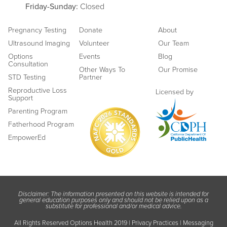
Friday
-Sunday:
Closed
Pregnancy Testing
Donate
About
Ultrasound Imaging
Volunteer
Our Team
Options
Events
Blog
Consultation
Other Ways To
Our Promise
STD Testing
Partner
Reproductive Loss
Licensed by
Support
Parenting Program
Fatherhood Program
EmpowerEd
Disclaimer: The information presented on this website is intended for
general education purposes only and should not be relied upon as a
substitute for professional and/or medical advice.
All Rights Reserved Options Health 2019 |
Privacy Practices
|
Messaging