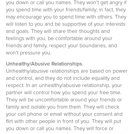
you down or call you names. They won’t get angry if
you spend time with your friends/family; in fact, they
may encourage you to spend time with others. They
will listen to you and be supportive of your interests
and goals. They will share their thoughts and
feelings with you, be comfortable around your
friends and family, respect your boundaries, and
won’t pressure you.
Unhealthy/Abusive Relationships.
Unhealthy/abusive relationships are based on power
and control, and they do not include equality and
respect. In an unhealthy/abusive relationship, your
partner will control how you spend your free time.
They will be uncomfortable around your friends or
family and isolate you from them. They will check
your cell phone or email without your consent and
flirt with other people in front of you. They will put
you down or call you names. They will force or