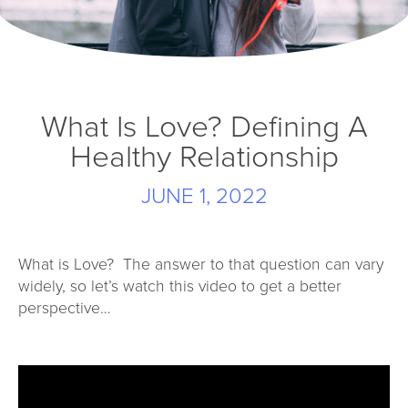
What Is Love? Defining A
Healthy Relationship
JUNE 1, 2022
What is Love? The answer to that question can vary
widely, so let’s watch this video to get a better
perspective…