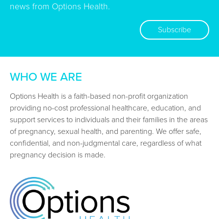
news from Options Health.
Subscribe
WHO WE ARE
Options Health is a faith-based non-profit organization
providing no-cost professional healthcare, education, and
support services to individuals and their families in the areas
of pregnancy, sexual health, and parenting. We offer safe,
confidential, and non-judgmental care, regardless of what
pregnancy decision is made.