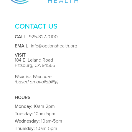
CONTACT US
CALL
925-827-0100
EMAIL
info@optionshealth.org
VISIT
184 E. Leland Road
Pittsburg, CA 94565
Walk-ins Welcome
(based on availability)
HOURS
Monday:
10am-2pm
Tuesday:
10am-5pm
Wednesday:
10am-5pm
Thursday:
10am-5pm