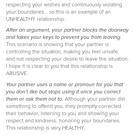
respecting your wishes and continuously violating
your boundaries… so this is an example of an
UNHEALTHY relationship.
After an argument, your partner blocks the doorway
and takes your keys to prevent you from leaving.
This scenario is showing that your partner is
controlling the situation, making you feel unsafe,
and not respecting your desire to leave the situation.
I hope it is clear to you that this relationship is
ABUSIVE.
Your partner uses a name or pronoun for you that
you don’t like but stops using it once you correct
them or ask them not to.
Although your partner did
something to offend you, they promptly corrected
their behavior, listening to you and showing your
respect and kindness, honoring your boundaries.
This relationship is very HEALTHY.