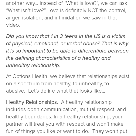
another way… instead of “What is love?”, we can ask
“What isn’t love?” Love is definitely NOT the control,
anger, isolation, and intimidation we saw in that
video.
Did you know that 1 in 3 teens in the US is a victim
of physical, emotional, or verbal abuse? That is why
it is so important to be able to differentiate between
the defining characteristics of a healthy and
unhealthy relationship.
At Options Health, we believe that relationships exist
on a spectrum from healthy, to unhealthy, to
abusive. Let’s define what that looks like…
Healthy Relationships.
A healthy relationship
includes open communication, mutual respect, and
healthy boundaries. In a healthy relationship, your
partner will treat you with respect and won’t make
fun of things you like or want to do. They won’t put