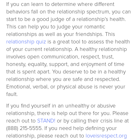
If you can learn to determine where different
behaviors fall on the relationship spectrum, you can
start to be a good judge of a relationship’s health.
This can help you to judge your romantic
relationships as well as your friendships. This
relationship quiz
is a great tool to assess the health
of your current relationship. A healthy relationship
involves open communication, respect, trust,
honesty, equality, support, and enjoyment of time
that is spent apart. You deserve to be in a healthy
relationship where you are safe and respected.
Emotional, verbal, or physical abuse is never your
fault.
If you find yourself in an unhealthy or abusive
relationship, there is help out there for you. Please
reach out to
STAND!
or by calling their crisis line at
(888) 215-5555. If you need help defining your
relationship, please reach out to
loveisrespect.org