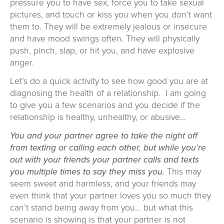
pressure you to have sex, force you to take sexual
pictures, and touch or kiss you when you don’t want
them to. They will be extremely jealous or insecure
and have mood swings often. They will physically
push, pinch, slap, or hit you, and have explosive
anger.
Let’s do a quick activity to see how good you are at
diagnosing the health of a relationship. I am going
to give you a few scenarios and you decide if the
relationship is healthy, unhealthy, or abusive…
You and your partner agree to take the night off
from texting or calling each other, but while you’re
out with your friends your partner calls and texts
you multiple times to say they miss you.
This may
seem sweet and harmless, and your friends may
even think that your partner loves you so much they
can’t stand being away from you… but what this
scenario is showing is that your partner is not