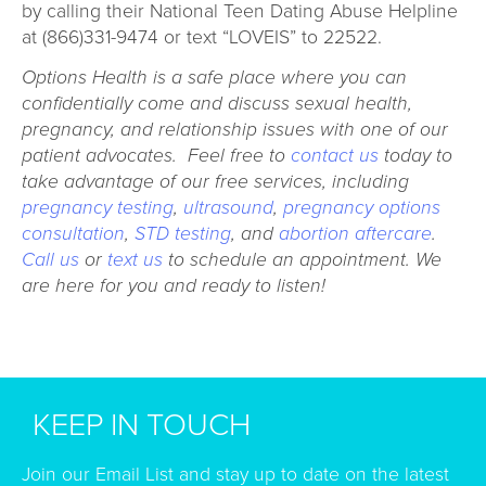
by calling their National Teen Dating Abuse Helpline
at (866)331-9474 or text “LOVEIS” to 22522.
Options Health is a safe place where you can
confidentially come and discuss sexual health,
pregnancy, and relationship issues with one of our
patient advocates. Feel free to
contact us
today to
take advantage of our free services, including
pregnancy testing
,
ultrasound
,
pregnancy options
consultation
,
STD testing
, and
abortion aftercare
.
Call us
or
text us
to schedule an appointment. We
are here for you and ready to listen!
KEEP IN TOUCH
Join our Email List and stay up to date on the latest