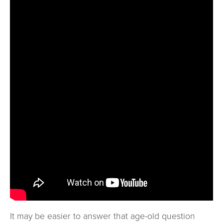
It may be easier to answer that age-old question