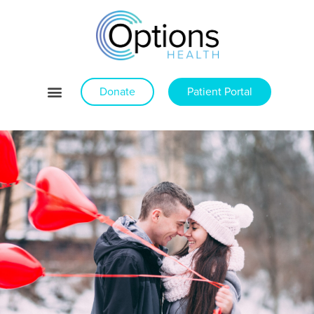
Donate
Patient Portal